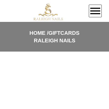
HOME
HOME
GIFTCARDS
RALEIGH NAILS
ABOUT US
SERVICES
GALLERY
CONTACT US