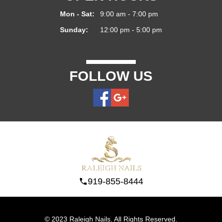
Mon - Sat:
9:00 am - 7:00 pm
Sunday:
12:00 pm - 5:00 pm
FOLLOW US
919-855-8444
© 2023 Raleigh Nails. All Rights Reserved.