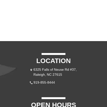
LOCATION
6325 Falls of Neuse Rd #37, 
Raleigh, NC 27615
919-855-8444
OPEN HOURS